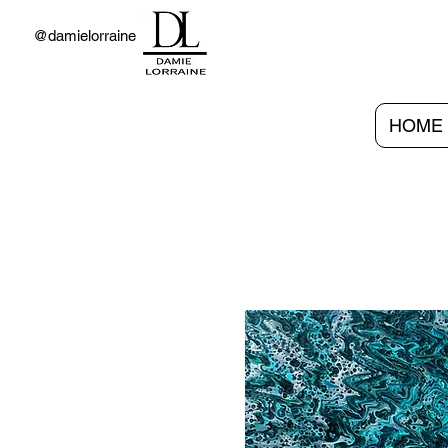
@damielorraine
HOME