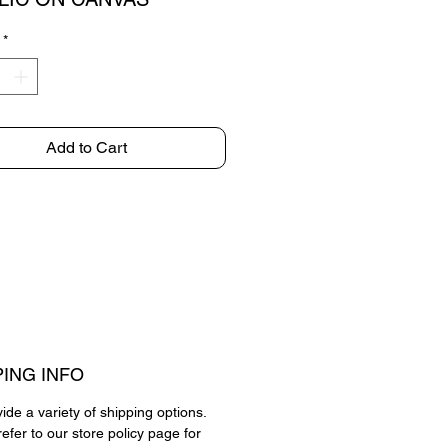
*
Add to Cart
PING INFO
de a variety of shipping options.
efer to our store policy page for