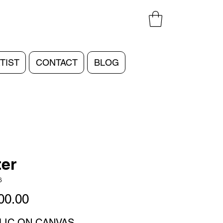
TIST
CONTACT
BLOG
er
6
Price
00.00
LIC ON CANVAS