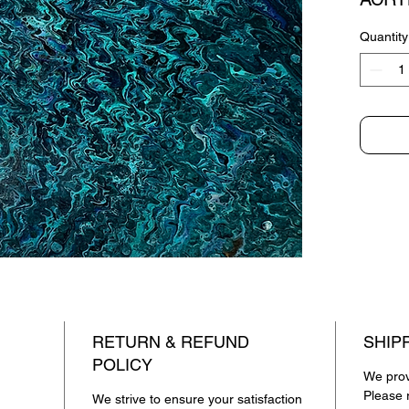
Quantity
RETURN & REFUND
SHIP
POLICY
We provi
Please r
We strive to ensure your satisfaction