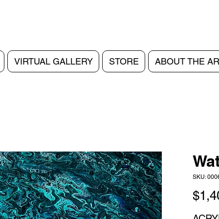
VIRTUAL GALLERY
STORE
ABOUT THE AR
Wat
SKU: 000
$1,4
ACRY