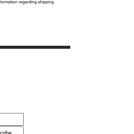
formation regarding shipping.
cribe