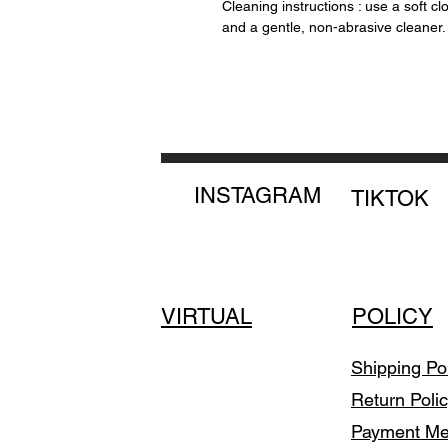
Cleaning instructions : use a soft cl
and a gentle, non-abrasive cleaner.
INSTAGRAM
TIKTOK
VIRTUAL
POLICY
Shipping Po
Return Poli
Payment M