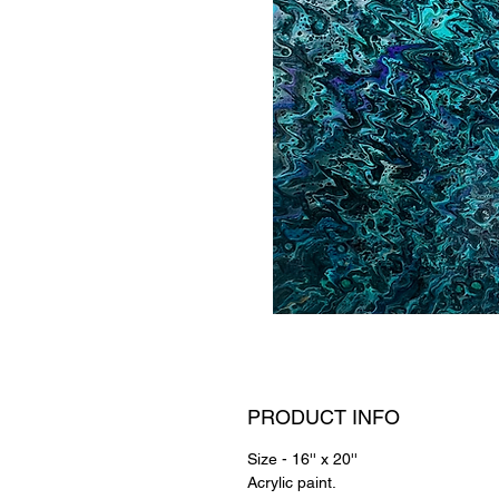
PRODUCT INFO
Size - 16'' x 20''
Acrylic paint.