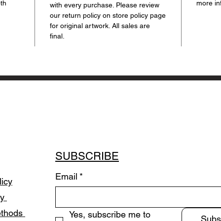
oth
more in
with every purchase. Please review
our return policy on store policy page
for original artwork. All sales are
final.
SUBSCRIBE
Email
*
licy
cy
ethods
Yes, subscribe me to 
Subs