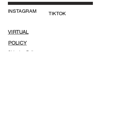
information regarding shipping.
INSTAGRAM
TIKTOK
VIRTUAL
POLICY
Shipping Policy
Return Policy
Payment Methods
FAQ
SUBSCRIBE
Email
*
Yes, subscribe me to your 
newsletter.
*