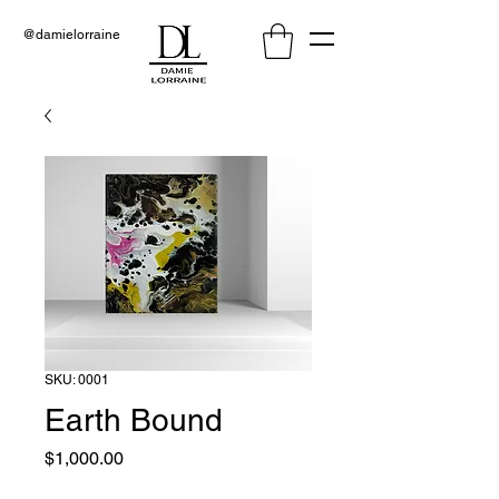
@damielorraine
SKU: 0001
Earth Bound
Price
$1,000.00