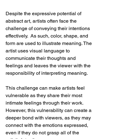
Despite the expressive potential of 
abstract art, artists often face the 
challenge of conveying their intentions 
effectively.  As such, color, shape, and 
form are used to illustrate meaning. The 
artist uses visual language to 
communicate their thoughts and 
feelings and leaves the viewer with the 
responsibility of interpreting meaning.
This challenge can make artists feel 
vulnerable as they share their most 
intimate feelings through their work. 
However, this vulnerability can create a 
deeper bond with viewers, as they may 
connect with the emotions expressed, 
even if they do not grasp all of the 