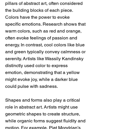
pillars of abstract art, often considered 
the building blocks of each piece. 
Colors have the power to evoke 
specific emotions. Research shows that 
warm colors, such as red and orange, 
often evoke feelings of passion and 
energy. In contrast, cool colors like blue 
and green typically convey calmness or 
serenity. Artists like Wassily Kandinsky 
distinctly used color to express 
emotion, demonstrating that a yellow 
might evoke joy, while a darker blue 
could pulse with sadness.
Shapes and forms also play a critical 
role in abstract art. Artists might use 
geometric shapes to create structure, 
while organic forms suggest fluidity and 
motion. For example, Piet Mondrian’s 