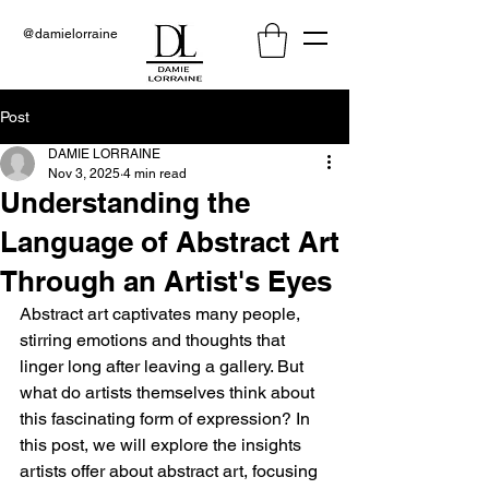
@damielorraine
Post
DAMIE LORRAINE
Nov 3, 2025
4 min read
Understanding the
Language of Abstract Art
Through an Artist's Eyes
Abstract art captivates many people, 
stirring emotions and thoughts that 
linger long after leaving a gallery. But 
what do artists themselves think about 
this fascinating form of expression? In 
this post, we will explore the insights 
artists offer about abstract art, focusing 