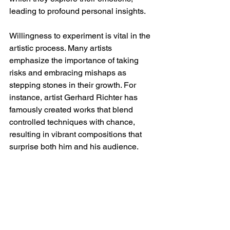
leading to profound personal insights.
Willingness to experiment is vital in the 
artistic process. Many artists 
emphasize the importance of taking 
risks and embracing mishaps as 
stepping stones in their growth. For 
instance, artist Gerhard Richter has 
famously created works that blend 
controlled techniques with chance, 
resulting in vibrant compositions that 
surprise both him and his audience. 