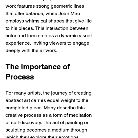
work features strong geometric lines 
that offer balance, while Joan Miró 
employs whimsical shapes that give life 
to his pieces. This interaction between 
color and form creates a dynamic visual 
experience, inviting viewers to engage 
deeply with the artwork.
The Importance of 
Process
For many artists, the journey of creating 
abstract art carries equal weight to the 
completed piece. Many describe this 
creative process as a form of meditation 
or self-discovery. The act of painting or 
sculpting becomes a medium through 
which they explore their emotions, 