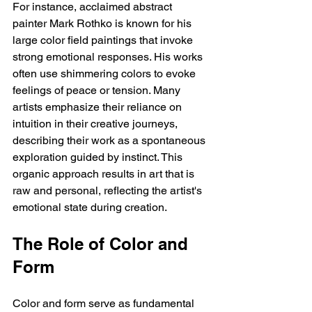
For instance, acclaimed abstract 
painter Mark Rothko is known for his 
large color field paintings that invoke 
strong emotional responses. His works 
often use shimmering colors to evoke 
feelings of peace or tension. Many 
artists emphasize their reliance on 
intuition in their creative journeys, 
describing their work as a spontaneous 
exploration guided by instinct. This 
organic approach results in art that is 
raw and personal, reflecting the artist's 
emotional state during creation.
The Role of Color and 
Form
Color and form serve as fundamental 