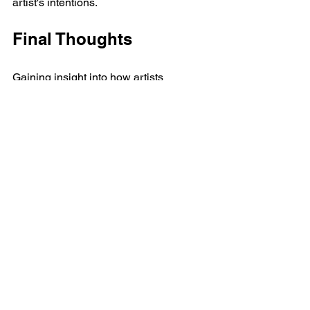
artist's intentions. 
Final Thoughts
Gaining insight into how artists 
perceive abstract art can enhance our 
understanding of their creative 
processes and emotional landscapes. 
By examining the language they use to 
express themselves, we cultivate a 
deeper appreciation for the 
complexities of abstract art and the 
interpretations it inspires.
Whether through color, form, or the 
intimate journey of creation, abstract art 
emerges as a powerful medium for 
expression. As viewers, we are 
encouraged to interact with these works 