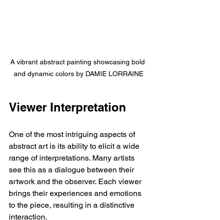
A vibrant abstract painting showcasing bold 
and dynamic colors by DAMIE LORRAINE
Viewer Interpretation
One of the most intriguing aspects of 
abstract art is its ability to elicit a wide 
range of interpretations. Many artists 
see this as a dialogue between their 
artwork and the observer. Each viewer 
brings their experiences and emotions 
to the piece, resulting in a distinctive 
interaction.