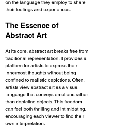
on the language they employ to share 
their feelings and experiences.
The Essence of 
Abstract Art
At its core, abstract art breaks free from 
traditional representation. It provides a 
platform for artists to express their 
innermost thoughts without being 
confined to realistic depictions. Often, 
artists view abstract art as a visual 
language that conveys emotions rather 
than depicting objects. This freedom 
can feel both thrilling and intimidating, 
encouraging each viewer to find their 
own interpretation.