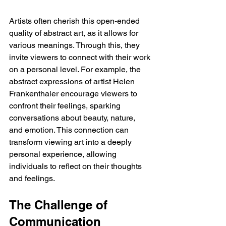
Artists often cherish this open-ended 
quality of abstract art, as it allows for 
various meanings. Through this, they 
invite viewers to connect with their work 
on a personal level. For example, the 
abstract expressions of artist Helen 
Frankenthaler encourage viewers to 
confront their feelings, sparking 
conversations about beauty, nature, 
and emotion. This connection can 
transform viewing art into a deeply 
personal experience, allowing 
individuals to reflect on their thoughts 
and feelings.
The Challenge of 
Communication